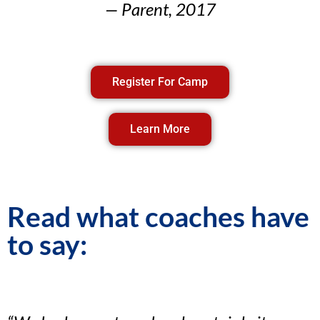
— Parent, 2017
Register For Camp
Learn More
Read what coaches have
to say: