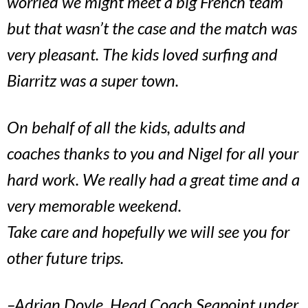
worried we might meet a big French team
but that wasn’t the case and the match was
very pleasant. The kids loved surfing and
Biarritz was a super town.
On behalf of all the kids, adults and
coaches thanks to you and Nigel for all your
hard work. We really had a great time and a
very memorable weekend.
Take care and hopefully we will see you for
other future trips.
–Adrian Doyle, Head Coach Seapoint under