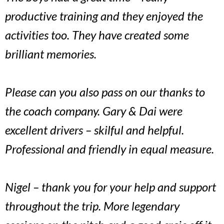
productive training and they enjoyed the
activities too. They have created some
brilliant memories.
Please can you also pass on our thanks to
the coach company. Gary & Dai were
excellent drivers – skilful and helpful.
Professional and friendly in equal measure.
Nigel – thank you for your help and support
throughout the trip. More legendary