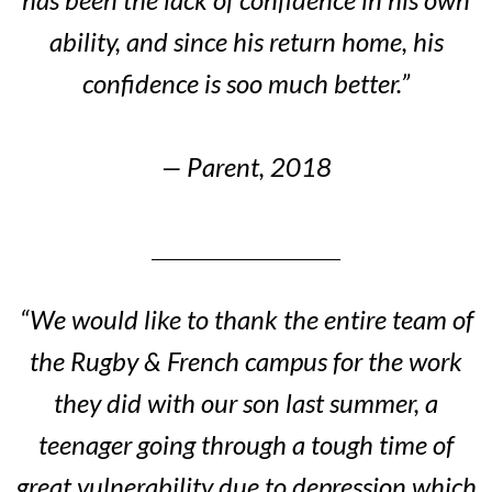
ability, and since his return home, his
confidence is soo much better.”
— Parent, 2018
“We would like to thank the entire team of
the Rugby & French campus for the work
they did with our son last summer, a
teenager going through a tough time of
great vulnerability due to depression which