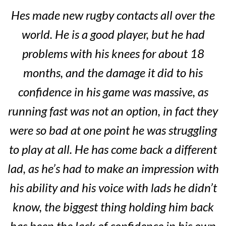
Hes made new rugby contacts all over the
world. He is a good player, but he had
problems with his knees for about 18
months, and the damage it did to his
confidence in his game was massive, as
running fast was not an option, in fact they
were so bad at one point he was struggling
to play at all. He has come back a different
lad, as he’s had to make an impression with
his ability and his voice with lads he didn’t
know, the biggest thing holding him back
has been the lack of confidence in his own