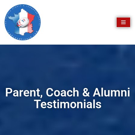
Skip
to
content
Parent, Coach & Alumni
Testimonials