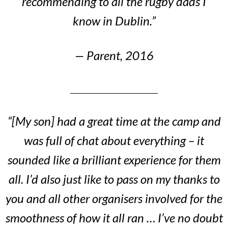
recommending to all the rugby dads I
know in Dublin.”
— Parent, 2016
“[My son] had a great time at the camp and
was full of chat about everything – it
sounded like a brilliant experience for them
all. I’d also just like to pass on my thanks to
you and all other organisers involved for the
smoothness of how it all ran … I’ve no doubt