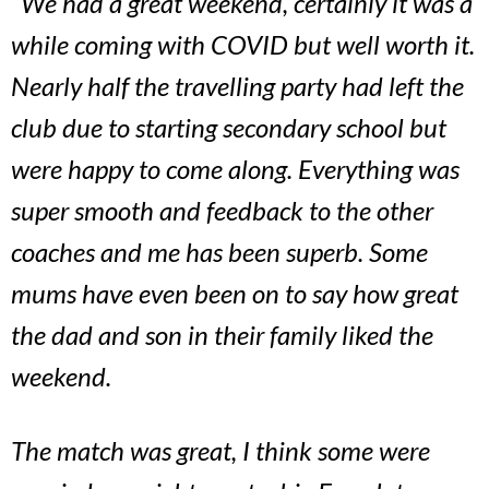
“We had a great weekend, certainly it was a
while coming with COVID but well worth it.
Nearly half the travelling party had left the
club due to starting secondary school but
were happy to come along. Everything was
super smooth and feedback to the other
coaches and me has been superb. Some
mums have even been on to say how great
the dad and son in their family liked the
weekend.
The match was great, I think some were