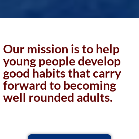
Our mission is to help
young people develop
good habits that carry
forward to becoming
well rounded adults.