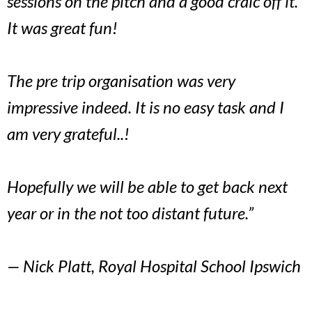
sessions on the pitch and a good craic off it.
It was great fun!
The pre trip organisation was very
impressive indeed. It is no easy task and I
am very grateful..!
Hopefully we will be able to get back next
year or in the not too distant future.”
— Nick Platt, Royal Hospital School Ipswich