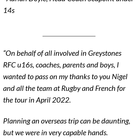
14s
“On behalf of all involved in Greystones
RFC u16s, coaches, parents and boys, I
wanted to pass on my thanks to you Nigel
and all the team at Rugby and French for
the tour in April 2022.
Planning an overseas trip can be daunting,
but we were in very capable hands.