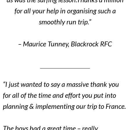
for all your help in organising such a
smoothly run trip.”
– Maurice Tunney, Blackrock RFC
“I just wanted to say a massive thank you
for all of the time and effort you put into
planning & implementing our trip to France.
The boys had a great time – really