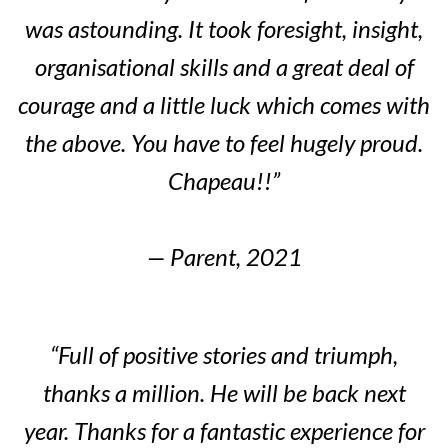
was astounding. It took foresight, insight,
organisational skills and a great deal of
courage and a little luck which comes with
the above. You have to feel hugely proud.
Chapeau!!”
— Parent, 2021
“Full of positive stories and triumph,
thanks a million. He will be back next
year. Thanks for a fantastic experience for