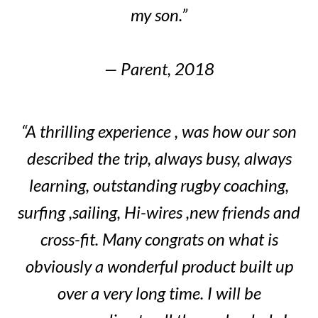
my son.”
— Parent, 2018
“A thrilling experience , was how our son
described the trip, always busy, always
learning, outstanding rugby coaching,
surfing ,sailing, Hi-wires ,new friends and
cross-fit. Many congrats on what is
obviously a wonderful product built up
over a very long time. I will be