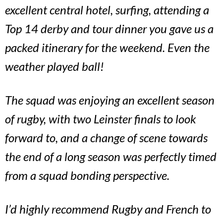
excellent central hotel, surfing, attending a
Top 14 derby and tour dinner you gave us a
packed itinerary for the weekend. Even the
weather played ball!
The squad was enjoying an excellent season
of rugby, with two Leinster finals to look
forward to, and a change of scene towards
the end of a long season was perfectly timed
from a squad bonding perspective.
I’d highly recommend Rugby and French to