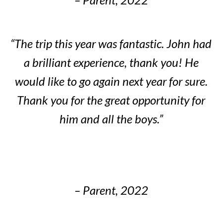
“The trip this year was fantastic. John had
a brilliant experience, thank you! He
would like to go again next year for sure.
Thank you for the great opportunity for
him and all the boys.”
– Parent, 2022