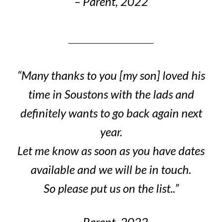
– Parent, 2022
“Many thanks to you [my son] loved his
time in Soustons with the lads and
definitely wants to go back again next
year.
Let me know as soon as you have dates
available and we will be in touch.
So please put us on the list..”
– Parent, 2022