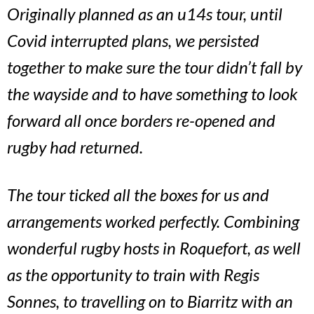
Originally planned as an u14s tour, until
Covid interrupted plans, we persisted
together to make sure the tour didn’t fall by
the wayside and to have something to look
forward all once borders re-opened and
rugby had returned.
The tour ticked all the boxes for us and
arrangements worked perfectly. Combining
wonderful rugby hosts in Roquefort, as well
as the opportunity to train with Regis
Sonnes, to travelling on to Biarritz with an