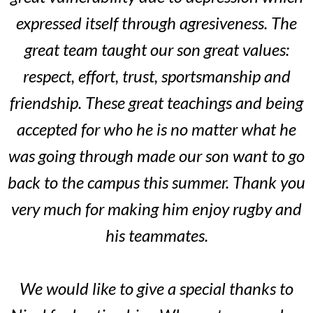
expressed itself through agresiveness. The
great team taught our son great values:
respect, effort, trust, sportsmanship and
friendship. These great teachings and being
accepted for who he is no matter what he
was going through made our son want to go
back to the campus this summer. Thank you
very much for making him enjoy rugby and
his teammates.
We would like to give a special thanks to