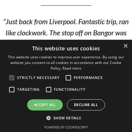
“Just back from Liverpool. Fantastic trip, ran
like clockwork. The stop off on Bangor was
spot on. The lady on the ground is amazing.
×
This website uses cookies
She rolls out the red carpet for us and lays
This website uses cookies to improve user experience. By using our
website you consent to all cookies in accordance with our Cookie
everything on. Great to get to Man city and
Policy.
Read more
the golf was spot on. It simply couldn’t have
STRICTLY NECESSARY
PERFORMANCE
gone any better. Our two teams won 4-0
TARGETING
FUNCTIONALITY
and 2-0 but the games were perfect.”
ACCEPT ALL
DECLINE ALL
SHOW DETAILS
— Ivan, St.Andrews School, 2022
POWERED BY COOKIESCRIPT