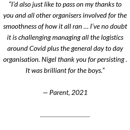
“I’d also just like to pass on my thanks to
you and all other organisers involved for the
smoothness of how it all ran … I’ve no doubt
it is challenging managing all the logistics
around Covid plus the general day to day
organisation. Nigel thank you for persisting .
It was brilliant for the boys.”
— Parent, 2021