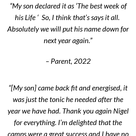
“My son declared it as ‘The best week of
his Life ‘ So, I think that’s says it all.
Absolutely we will put his name down for
next year again.”
– Parent, 2022
“[My son] came back fit and energised, it
was just the tonic he needed after the
year we have had. Thank you again Nigel
for everything. I’m delighted that the
camps were a great success and I have no