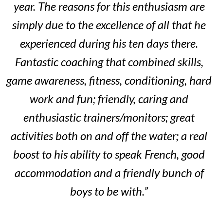
year. The reasons for this enthusiasm are
simply due to the excellence of all that he
experienced during his ten days there.
Fantastic coaching that combined skills,
game awareness, fitness, conditioning, hard
work and fun; friendly, caring and
enthusiastic trainers/monitors; great
activities both on and off the water; a real
boost to his ability to speak French, good
accommodation and a friendly bunch of
boys to be with.”