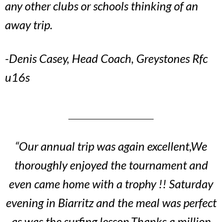
any other clubs or schools thinking of an
away trip.
-Denis Casey, Head Coach, Greystones Rfc
u16s
“Our annual trip was again excellent,We
thoroughly enjoyed the tournament and
even came home with a trophy !! Saturday
evening in Biarritz and the meal was perfect
as was the surfing lesson.Thanks a million