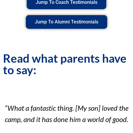
Jump To Coach Testimonials
Jump To Alumni Testimonials
Read what parents have
to say:
“What a fantastic thing. [My son] loved the
camp, and it has done him a world of good.