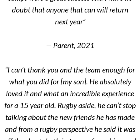
doubt that anyone that can will return
next year”
— Parent, 2021
“I can’t thank you and the team enough for
what you did for [my son]. He absolutely
loved it and what an incredible experience
for a 15 year old. Rugby aside, he can’t stop
talking about the new friends he has made
and from a rugby perspective he said it was