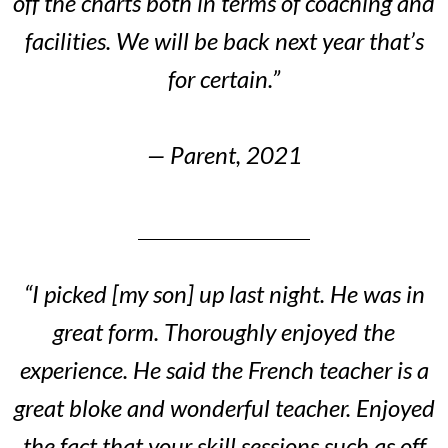
off the charts both in terms of coaching and
facilities. We will be back next year that’s
for certain.”
— Parent, 2021
“I picked [my son] up last night. He was in
great form. Thoroughly enjoyed the
experience. He said the French teacher is a
great bloke and wonderful teacher. Enjoyed
the fact that your skill sessions such as off