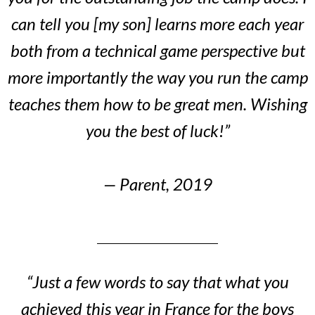
can tell you [my son] learns more each year
both from a technical game perspective but
more importantly the way you run the camp
teaches them how to be great men. Wishing
you the best of luck!”
— Parent, 2019
“Just a few words to say that what you
achieved this year in France for the boys