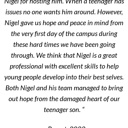
Nigel for hosting him. When a teenager has
issues no one wants him around. However,
Nigel gave us hope and peace in mind from
the very first day of the campus during
these hard times we have been going
through. We think that Nigel is a great
professional with excellent skills to help
young people develop into their best selves.
Both Nigel and his team managed to bring
out hope from the damaged heart of our
teenager son. “