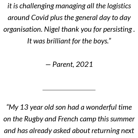
it is challenging managing all the logistics
around Covid plus the general day to day
organisation. Nigel thank you for persisting .
It was brilliant for the boys.”
— Parent, 2021
“My 13 year old son had a wonderful time
on the Rugby and French camp this summer
and has already asked about returning next