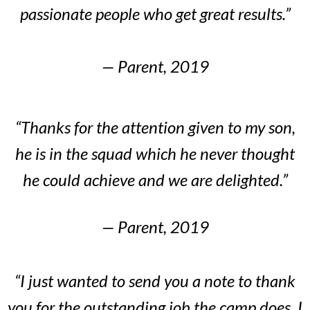
passionate people who get great results.”
— Parent, 2019
“Thanks for the attention given to my son,
he is in the squad which he never thought
he could achieve and we are delighted.”
— Parent, 2019
“I just wanted to send you a note to thank
you for the outstanding job the camp does. I