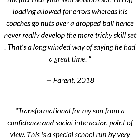
loading allowed for errors whereas his
coaches go nuts over a dropped ball hence
never really develop the more tricky skill set
. That’s a long winded way of saying he had
a great time. ”
— Parent, 2018
“Transformational for my son from a
confidence and social interaction point of
view. This is a special school run by very