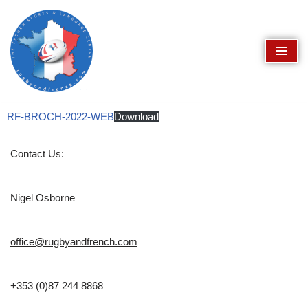
Skip
to
content
RF-BROCH-2022-WEB
Download
Contact Us:
Nigel Osborne
office@rugbyandfrench.com
+353 (0)87 244 8868