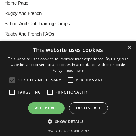
Home Page
Rugby And French
School And Club Training Camps
Rugby And French FAQs
Further Education
×
This website uses cookies
Testimonials
This website uses cookies to improve user experience. By using our
website you consent to all cookies in accordance with our Cookie
About The Team
Policy.
Read more
Contact
STRICTLY NECESSARY
PERFORMANCE
Forms To Download
TARGETING
FUNCTIONALITY
Ts&Cs
ACCEPT ALL
DECLINE ALL
Privacy Policy
Cookie Policy
SHOW DETAILS
Neve
| Powered by
WordPress
POWERED BY COOKIESCRIPT